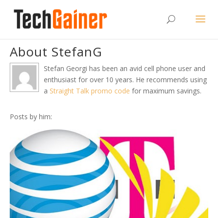
About StefanG
Stefan Georgi has been an avid cell phone user and
enthusiast for over 10 years. He recommends using
a
Straight Talk promo code
for maximum savings.
Posts by him: