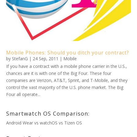
Mobile Phones: Should you ditch your contract?
by
StefanG
|
24 Sep, 2011
|
Mobile
If you have a contract with a mobile phone carrier in the U.S.,
chances are it is with one of the Big Four. These four
companies are Verizon, AT&T, Sprint, and T-Mobile, and they
control the vast majority of the U.S. phone market. The Big
Four all operate...
Smartwatch OS Comparison:
Android Wear vs watchOS vs Tizen OS