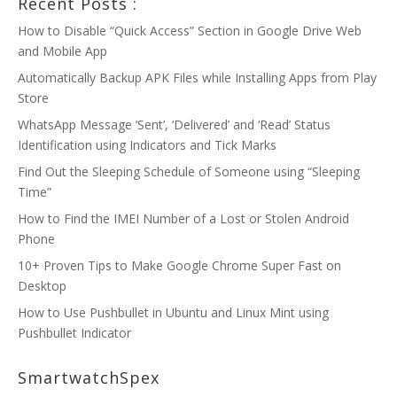
Recent Posts :
How to Disable “Quick Access” Section in Google Drive Web
and Mobile App
Automatically Backup APK Files while Installing Apps from Play
Store
WhatsApp Message ‘Sent’, ‘Delivered’ and ‘Read’ Status
Identification using Indicators and Tick Marks
Find Out the Sleeping Schedule of Someone using “Sleeping
Time”
How to Find the IMEI Number of a Lost or Stolen Android
Phone
10+ Proven Tips to Make Google Chrome Super Fast on
Desktop
How to Use Pushbullet in Ubuntu and Linux Mint using
Pushbullet Indicator
SmartwatchSpex