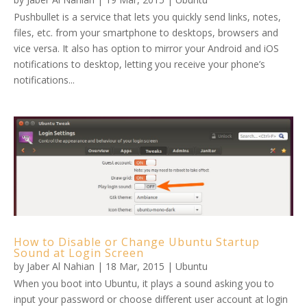
Pushbullet is a service that lets you quickly send links, notes,
files, etc. from your smartphone to desktops, browsers and
vice versa. It also has option to mirror your Android and iOS
notifications to desktop, letting you receive your phone’s
notifications...
How to Disable or Change Ubuntu Startup
Sound at Login Screen
by
Jaber Al Nahian
|
18 Mar, 2015
|
Ubuntu
When you boot into Ubuntu, it plays a sound asking you to
input your password or choose different user account at login