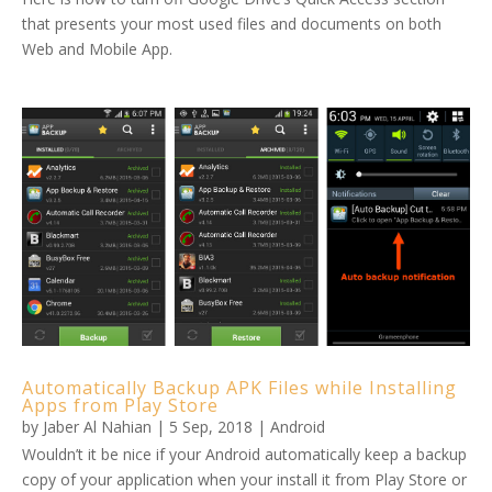
that presents your most used files and documents on both
Web and Mobile App.
Automatically Backup APK Files while Installing
Apps from Play Store
by
Jaber Al Nahian
|
5 Sep, 2018
|
Android
Wouldn’t it be nice if your Android automatically keep a backup
copy of your application when your install it from Play Store or