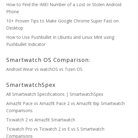
How to Find the IMEI Number of a Lost or Stolen Android
Phone
10+ Proven Tips to Make Google Chrome Super Fast on
Desktop
How to Use Pushbullet in Ubuntu and Linux Mint using
Pushbullet Indicator
Smartwatch OS Comparison:
Android Wear vs watchOS vs Tizen OS
SmartwatchSpex
All Smartwatch Specifications | SmartwatchSpex
Amazfit Pace vs Amazfit Pace 2 vs Amazfit Bip Smartwatch
Comparisons
Ticwatch 2 vs Amazfit Smartwatch
Ticwatch Pro vs Ticwatch 2 vs E vs S Smartwatch
Comparisons