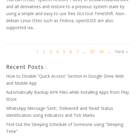
and all derivatives and restore to a previous system state by
using a simple and easy to use free GUI tool TimeShift. Non-
debian Linux OSes such as Fedora, openSUSE are also
supported via...
1
2
3
4
5
6
7
...
20
30
...
Next »
Recent Posts :
How to Disable “Quick Access” Section in Google Drive Web
and Mobile App
Automatically Backup APK Files while Installing Apps from Play
Store
WhatsApp Message ‘Sent’, ‘Delivered’ and ‘Read’ Status
Identification using Indicators and Tick Marks
Find Out the Sleeping Schedule of Someone using “Sleeping
Time”