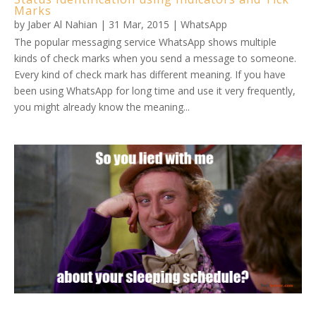
Marks
by
Jaber Al Nahian
|
31 Mar, 2015
|
WhatsApp
The popular messaging service WhatsApp shows multiple
kinds of check marks when you send a message to someone.
Every kind of check mark has different meaning. If you have
been using WhatsApp for long time and use it very frequently,
you might already know the meaning...