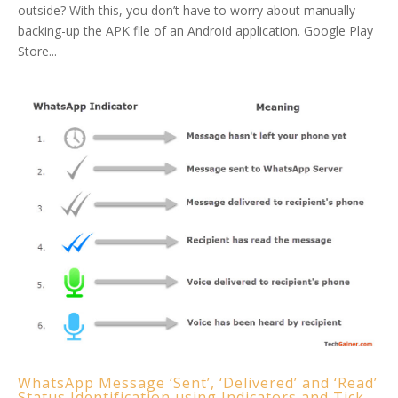
outside? With this, you don’t have to worry about manually
backing-up the APK file of an Android application. Google Play
Store...
WhatsApp Message ‘Sent’, ‘Delivered’ and ‘Read’
Status Identification using Indicators and Tick