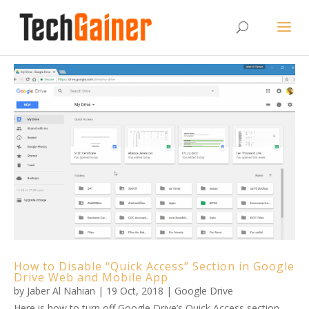
How to Disable “Quick Access” Section in Google
Drive Web and Mobile App
by
Jaber Al Nahian
|
19 Oct, 2018
|
Google Drive
Here is how to turn off Google Drive’s Quick Access section