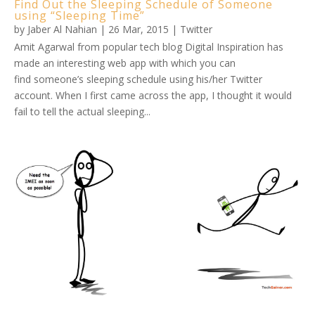
Find Out the Sleeping Schedule of Someone
using “Sleeping Time”
by
Jaber Al Nahian
|
26 Mar, 2015
|
Twitter
Amit Agarwal from popular tech blog Digital Inspiration has
made an interesting web app with which you can
find someone’s sleeping schedule using his/her Twitter
account. When I first came across the app, I thought it would
fail to tell the actual sleeping...