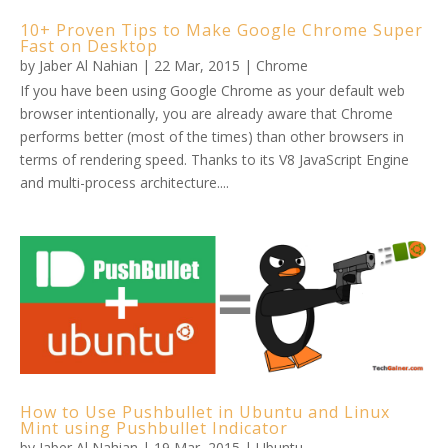
10+ Proven Tips to Make Google Chrome Super
Fast on Desktop
by
Jaber Al Nahian
|
22 Mar, 2015
|
Chrome
If you have been using Google Chrome as your default web
browser intentionally, you are already aware that Chrome
performs better (most of the times) than other browsers in
terms of rendering speed. Thanks to its V8 JavaScript Engine
and multi-process architecture....
How to Use Pushbullet in Ubuntu and Linux
Mint using Pushbullet Indicator
by
Jaber Al Nahian
|
19 Mar, 2015
|
Ubuntu