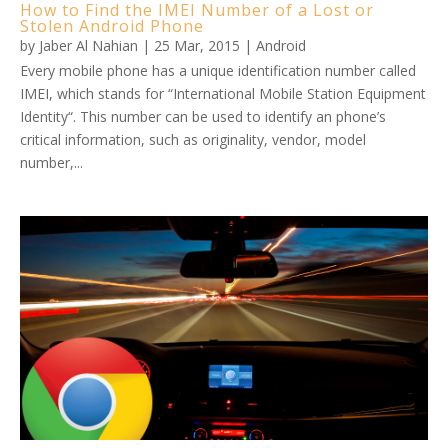
How to Find the IMEI Number of a Lost or
Stolen Android Phone
by
Jaber Al Nahian
|
25 Mar, 2015
|
Android
Every mobile phone has a unique identification number called
IMEI, which stands for “International Mobile Station Equipment
Identity“. This number can be used to identify an phone’s
critical information, such as originality, vendor, model
number,...