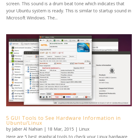
screen. This sound is a drum beat tone which indicates that
your Ubuntu system is ready. This is similar to startup sound in
Microsoft Windows. The...
5 GUI Tools to See Hardware Information in
Ubuntu/Linux
by
Jaber Al Nahian
|
18 Mar, 2015
|
Linux
Here are 5 best graphical tools to check your Linux hardware