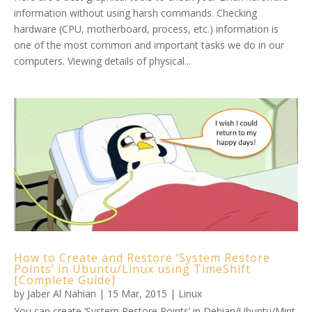
information without using harsh commands. Checking
hardware (CPU, motherboard, process, etc.) information is
one of the most common and important tasks we do in our
computers. Viewing details of physical...
How to Create and Restore ‘System Restore
Points’ in Ubuntu/Linux using TimeShift
[Complete Guide]
by
Jaber Al Nahian
|
15 Mar, 2015
|
Linux
You can create ‘System Restore Points’ in Debian/Ubuntu/Mint