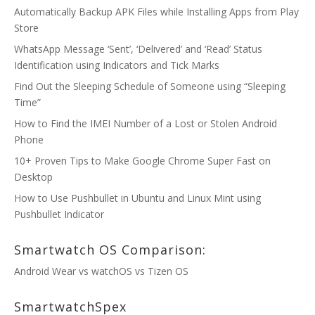
Automatically Backup APK Files while Installing Apps from Play
Store
WhatsApp Message ‘Sent’, ‘Delivered’ and ‘Read’ Status
Identification using Indicators and Tick Marks
Find Out the Sleeping Schedule of Someone using “Sleeping
Time”
How to Find the IMEI Number of a Lost or Stolen Android
Phone
10+ Proven Tips to Make Google Chrome Super Fast on
Desktop
How to Use Pushbullet in Ubuntu and Linux Mint using
Pushbullet Indicator
Smartwatch OS Comparison:
Android Wear vs watchOS vs Tizen OS
SmartwatchSpex