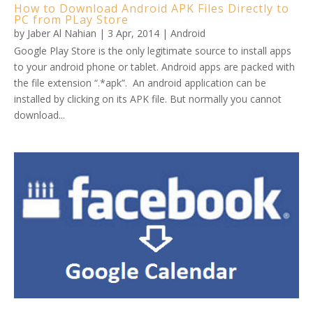
How to Download Android APK Files Directly to
PC from PLay Store
by
Jaber Al Nahian
|
3 Apr, 2014
|
Android
Google Play Store is the only legitimate source to install apps
to your android phone or tablet. Android apps are packed with
the file extension “.*apk”. An android application can be
installed by clicking on its APK file. But normally you cannot
download...