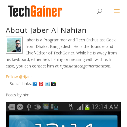
About Jaber Al Nahian
Jaber is a Programmer and Tech Enthusiast Geek
from Dhaka, Bangladesh. He is the founder and
Chief-Editor of TechGainer. While he is away from
his keyboard, either he's fishing or messing with wildlife. In
case, you can contact him at
rijans[at]techgainer[dot]com
.
Follow @rijans
Social Links:
Posts by him: