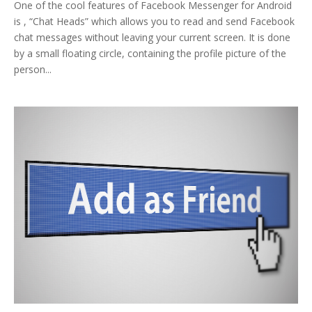
One of the cool features of Facebook Messenger for Android
is , “Chat Heads” which allows you to read and send Facebook
chat messages without leaving your current screen. It is done
by a small floating circle, containing the profile picture of the
person...