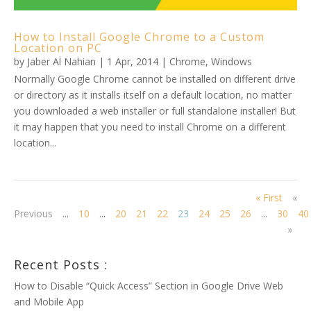
How to Install Google Chrome to a Custom
Location on PC
by
Jaber Al Nahian
|
1 Apr, 2014
|
Chrome
,
Windows
Normally Google Chrome cannot be installed on different drive
or directory as it installs itself on a default location, no matter
you downloaded a web installer or full standalone installer! But
it may happen that you need to install Chrome on a different
location...
« First
«
Previous
...
10
...
20
21
22
23
24
25
26
...
30
40
»
Recent Posts :
How to Disable “Quick Access” Section in Google Drive Web
and Mobile App