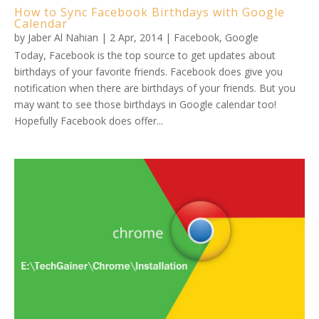
How to Sync Facebook Birthdays with Google
Calendar
by
Jaber Al Nahian
|
2 Apr, 2014
|
Facebook
,
Google
Today, Facebook is the top source to get updates about
birthdays of your favorite friends. Facebook does give you
notification when there are birthdays of your friends. But you
may want to see those birthdays in Google calendar too!
Hopefully Facebook does offer...