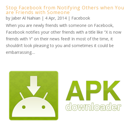
Stop Facebook from Notifying Others when You
are Friends with Someone
by
Jaber Al Nahian
|
4 Apr, 2014
|
Facebook
When you are newly friends with someone on Facebook,
Facebook notifies your other friends with a title like “X is now
friends with Y” on their news feed! In most of the time, it
shouldn’t look pleasing to you and sometimes it could be
embarrassing....