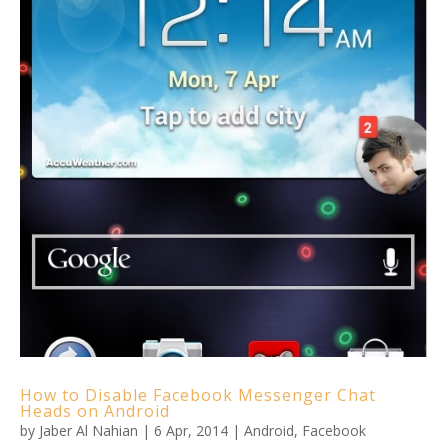
How to Disable Facebook Messenger Chat
Heads on Android
by
Jaber Al Nahian
|
6 Apr, 2014
|
Android
,
Facebook