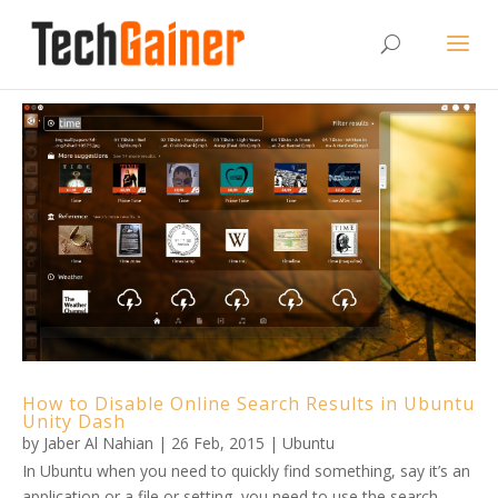
How to Disable Online Search Results in Ubuntu
Unity Dash
by
Jaber Al Nahian
|
26 Feb, 2015
|
Ubuntu
In Ubuntu when you need to quickly find something, say it’s an
application or a file or setting, you need to use the search