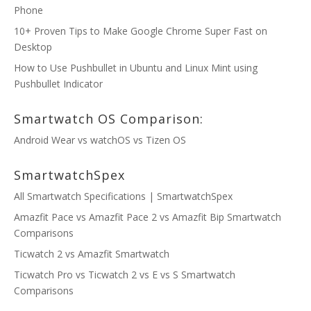
Phone
10+ Proven Tips to Make Google Chrome Super Fast on
Desktop
How to Use Pushbullet in Ubuntu and Linux Mint using
Pushbullet Indicator
Smartwatch OS Comparison:
Android Wear vs watchOS vs Tizen OS
SmartwatchSpex
All Smartwatch Specifications | SmartwatchSpex
Amazfit Pace vs Amazfit Pace 2 vs Amazfit Bip Smartwatch
Comparisons
Ticwatch 2 vs Amazfit Smartwatch
Ticwatch Pro vs Ticwatch 2 vs E vs S Smartwatch
Comparisons