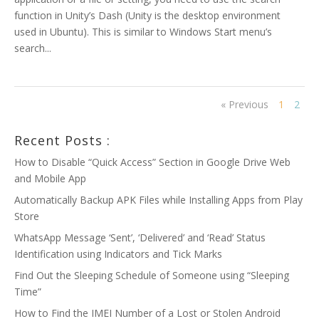
function in Unity’s Dash (Unity is the desktop environment
used in Ubuntu). This is similar to Windows Start menu’s
search...
« Previous
1
2
Recent Posts :
How to Disable “Quick Access” Section in Google Drive Web
and Mobile App
Automatically Backup APK Files while Installing Apps from Play
Store
WhatsApp Message ‘Sent’, ‘Delivered’ and ‘Read’ Status
Identification using Indicators and Tick Marks
Find Out the Sleeping Schedule of Someone using “Sleeping
Time”
How to Find the IMEI Number of a Lost or Stolen Android